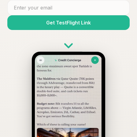
Get TestFlight Link