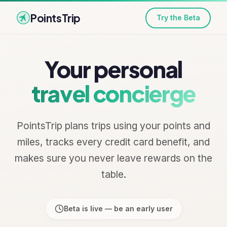
PointsTrip
Try the Beta
Your personal
travel concierge
PointsTrip plans trips using your points and
miles, tracks every credit card benefit, and
makes sure you never leave rewards on the
table.
Beta is live — be an early user